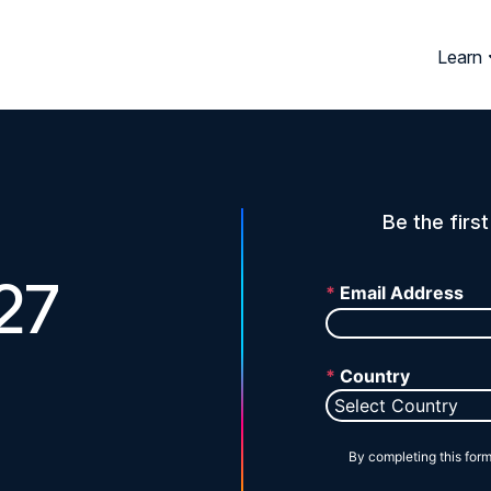
Learn
Be the firs
27