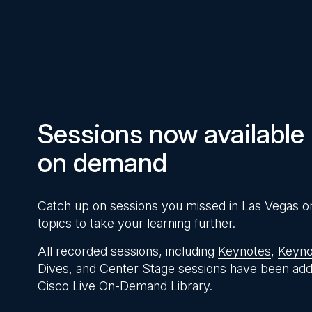
Pause
Unmute
Time
Sessions now available
on demand
Catch up on sessions you missed in Las Vegas o
topics to take your learning further.
All recorded sessions, including
Keynotes
,
Keyno
Dives
, and
Center Stage
sessions have been add
Cisco Live On-Demand Library.