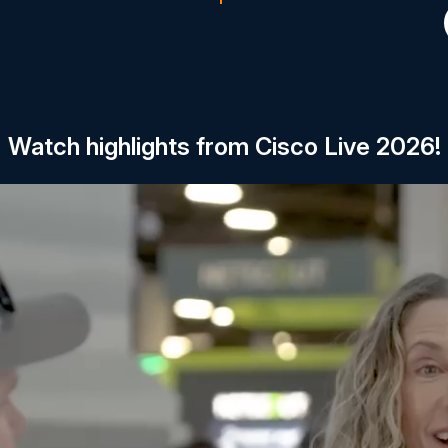
Watch highlights from Cisco Live 2026!