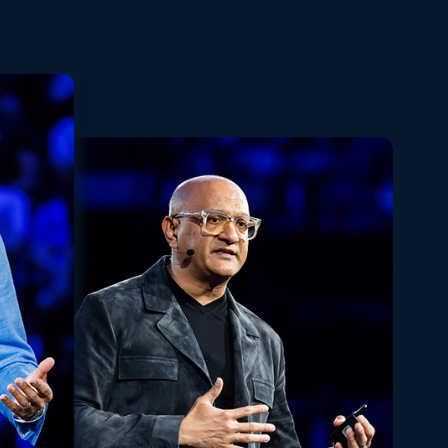
Playback
Share
Quality
Fullscreen
Rate
Levels