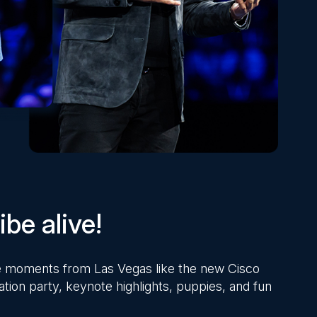
be alive!
ite moments from Las Vegas like the new Cisco
ation party, keynote highlights, puppies, and fun