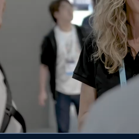
aded
:
1.92%