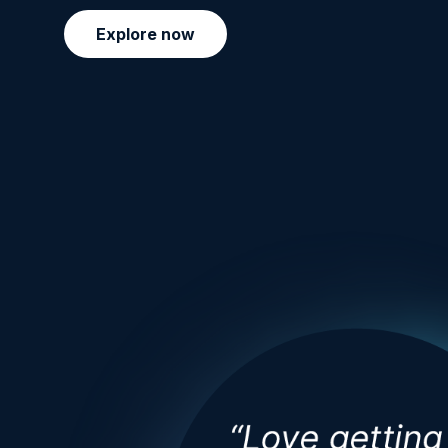
Explore now