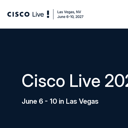
Cisco Live 20
June 6 - 10 in Las Vegas