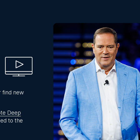
r find new
te Deep
ed to the