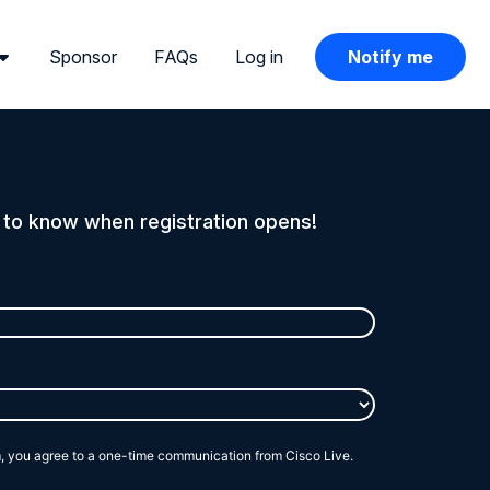
Sponsor
FAQs
Log in
Notify me
t to know when registration opens!