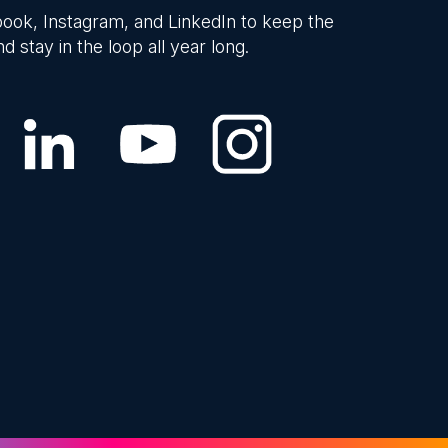
ook, Instagram, and LinkedIn to keep the
d stay in the loop all year long.