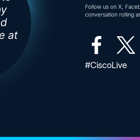
Follow us on X, Faceb
conversation rolling an
#CiscoLive