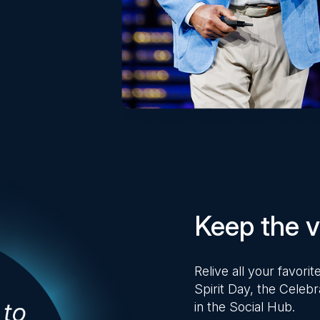
Keep the vi
Relive all your favor
Spirit Day, the Celebr
in the Social Hub.