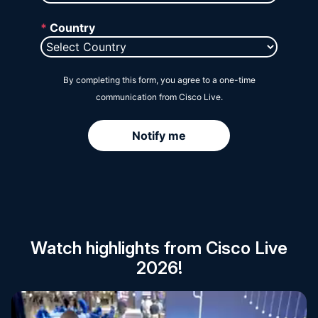
Session Catalog
Watch highlights from Cisco Live
2026!