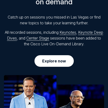
on demand
Catch up on sessions you missed in Las Vegas or find
new topics to take your learning further.
All recorded sessions, including
Keynotes
,
Keynote Deep
Dives
, and
Center Stage
sessions have been added to
the Cisco Live On-Demand Library.
Explore now