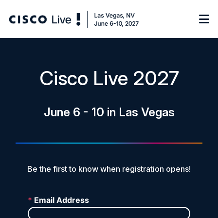
Notify me
Cisco Live 2027
Learn
June 6 - 10 in Las Vegas
Certificate of Completion
Sponsor
On-Demand Library
FAQs
Be the first to know when registration opens!
Log in