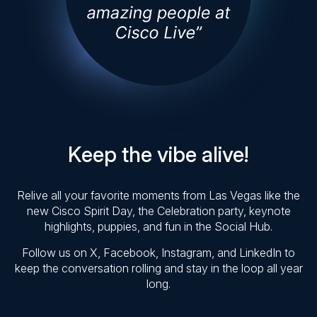
Keep the vibe alive!
Relive all your favorite moments from Las Vegas like the
new Cisco Spirit Day, the Celebration party, keynote
highlights, puppies, and fun in the Social Hub.
Follow us on X, Facebook, Instagram, and LinkedIn to
keep the conversation rolling and stay in the loop all year
long.