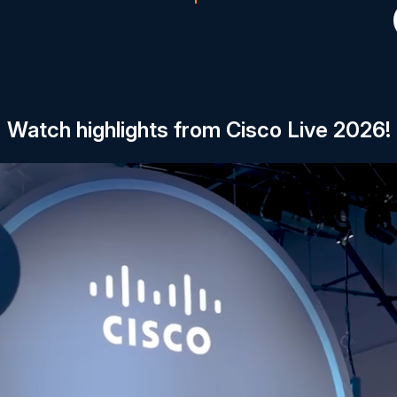
Watch highlights from Cisco Live 2026!