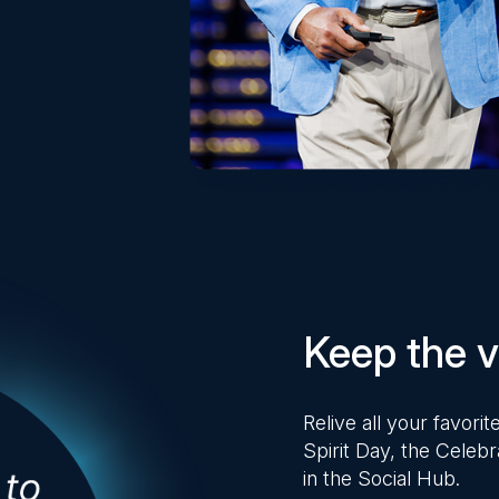
Keep the vi
Relive all your favor
Spirit Day, the Celebr
in the Social Hub.