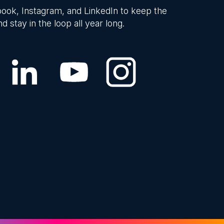
ook, Instagram, and LinkedIn to keep the
d stay in the loop all year long.