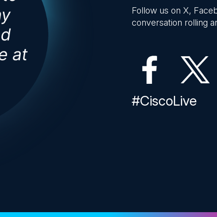
Follow us on X, Faceb
conversation rolling an
#CiscoLive