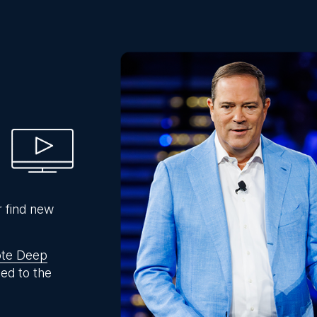
r find new
te Deep
ed to the