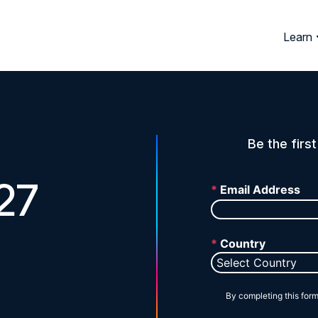
Learn
Be the firs
27