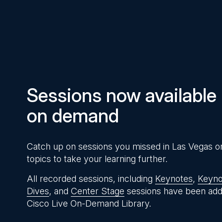
Pause
Unmute
Time
Sessions now available
on demand
Catch up on sessions you missed in Las Vegas o
topics to take your learning further.
All recorded sessions, including
Keynotes
,
Keyno
Dives
, and
Center Stage
sessions have been add
Cisco Live On-Demand Library.