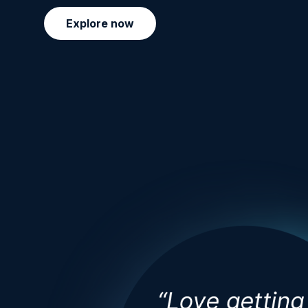
Explore now