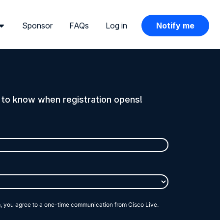
Sponsor
FAQs
Log in
Notify me
t to know when registration opens!