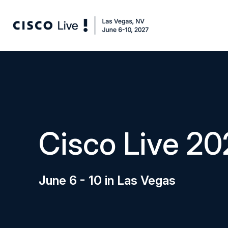
Cisco Live 20
June 6 - 10 in Las Vegas