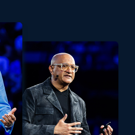
Playback
Share
Quality
Fullscreen
Rate
Levels