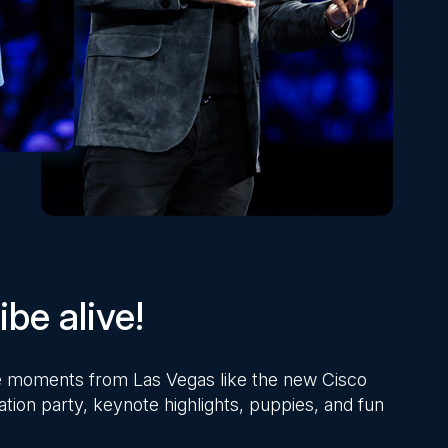
be alive!
ite moments from Las Vegas like the new Cisco
ation party, keynote highlights, puppies, and fun