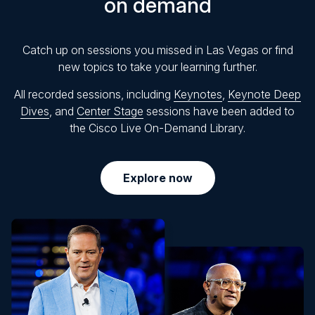
on demand
Catch up on sessions you missed in Las Vegas or find
new topics to take your learning further.
All recorded sessions, including
Keynotes
,
Keynote Deep
Dives
, and
Center Stage
sessions have been added to
the Cisco Live On-Demand Library.
Explore now