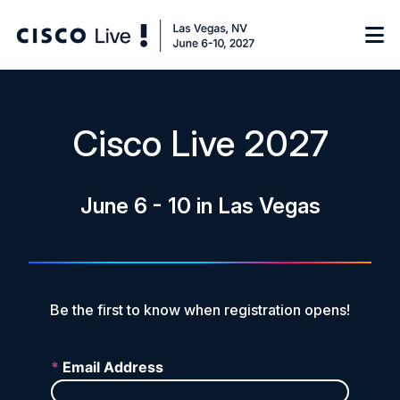
Notify me
Cisco Live 2027
Learn
June 6 - 10 in Las Vegas
Certificate of Completion
Sponsor
On-Demand Library
FAQs
Be the first to know when registration opens!
Log in