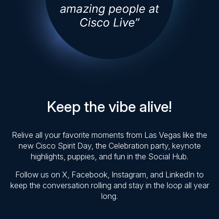
Keep the vibe alive!
Relive all your favorite moments from Las Vegas like the
new Cisco Spirit Day, the Celebration party, keynote
highlights, puppies, and fun in the Social Hub.
Follow us on X, Facebook, Instagram, and LinkedIn to
keep the conversation rolling and stay in the loop all year
long.