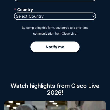
Session Catalog
Watch highlights from Cisco Live
2026!