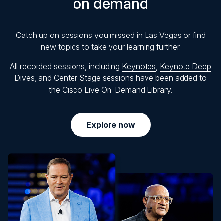
on demand
Catch up on sessions you missed in Las Vegas or find
new topics to take your learning further.
All recorded sessions, including
Keynotes
,
Keynote Deep
Dives
, and
Center Stage
sessions have been added to
the Cisco Live On-Demand Library.
Explore now