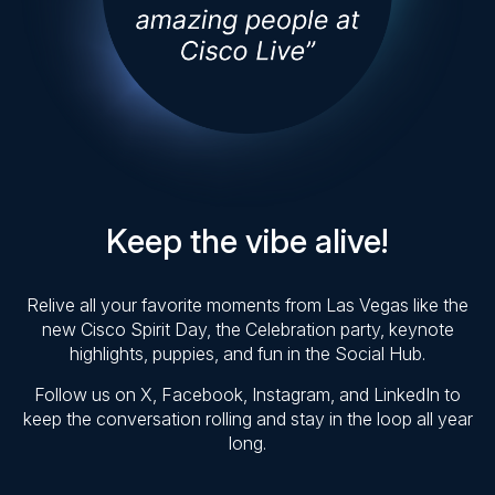
Keep the vibe alive!
Relive all your favorite moments from Las Vegas like the
new Cisco Spirit Day, the Celebration party, keynote
highlights, puppies, and fun in the Social Hub.
Follow us on X, Facebook, Instagram, and LinkedIn to
keep the conversation rolling and stay in the loop all year
long.