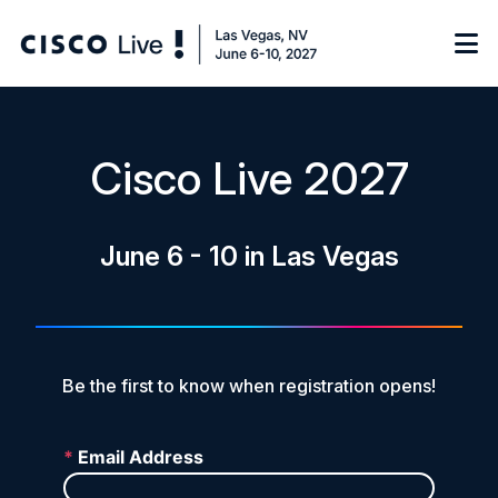
Notify me
Cisco Live 2027
Learn
June 6 - 10 in Las Vegas
Certificate of Completion
Sponsor
On-Demand Library
FAQs
Be the first to know when registration opens!
Log in