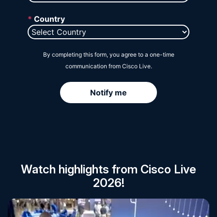
Session Catalog
Watch highlights from Cisco Live
2026!