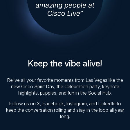
Keep the vibe alive!
Relive all your favorite moments from Las Vegas like the
new Cisco Spirit Day, the Celebration party, keynote
highlights, puppies, and fun in the Social Hub.
Follow us on X, Facebook, Instagram, and LinkedIn to
keep the conversation rolling and stay in the loop all year
long.