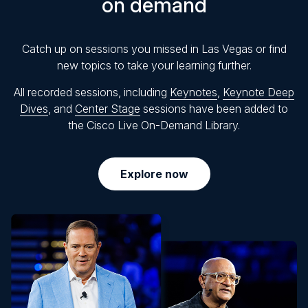
on demand
Catch up on sessions you missed in Las Vegas or find
new topics to take your learning further.
All recorded sessions, including
Keynotes
,
Keynote Deep
Dives
, and
Center Stage
sessions have been added to
the Cisco Live On-Demand Library.
Explore now