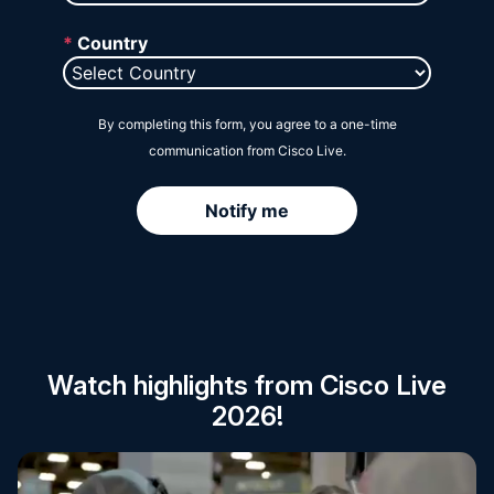
Session Catalog
Watch highlights from Cisco Live
2026!