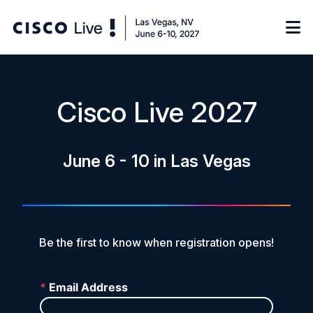
Notify me
Cisco Live 2027
Learn
June 6 - 10 in Las Vegas
Certificate of Completion
Sponsor
On-Demand Library
FAQs
Be the first to know when registration opens!
Log in