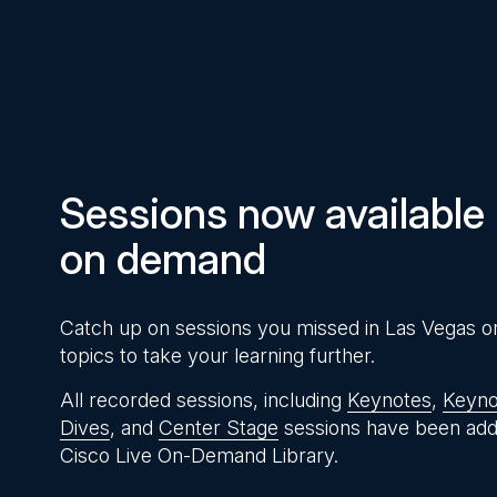
Pause
Unmute
Time
Sessions now available
on demand
Catch up on sessions you missed in Las Vegas o
topics to take your learning further.
All recorded sessions, including
Keynotes
,
Keyno
Dives
, and
Center Stage
sessions have been add
Cisco Live On-Demand Library.