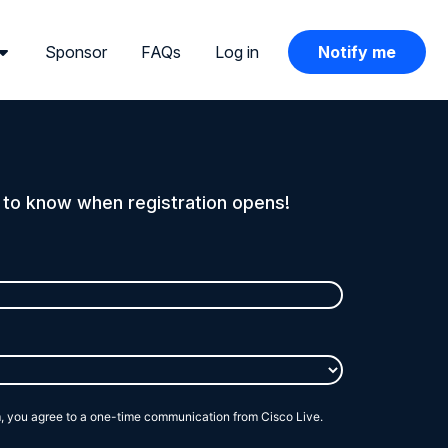
Sponsor
FAQs
Log in
Notify me
t to know when registration opens!