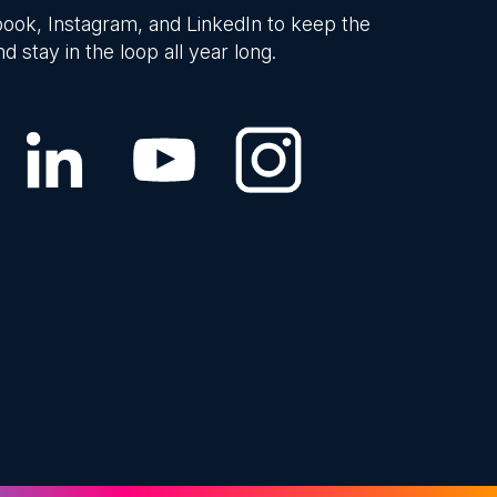
ook, Instagram, and LinkedIn to keep the
d stay in the loop all year long.