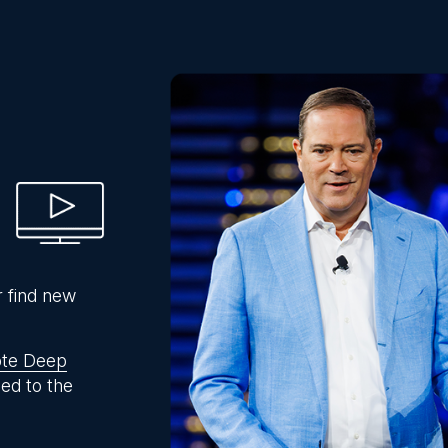
r find new
te Deep
ed to the