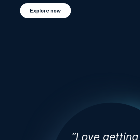
Explore now