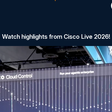
Watch highlights from Cisco Live 2026!