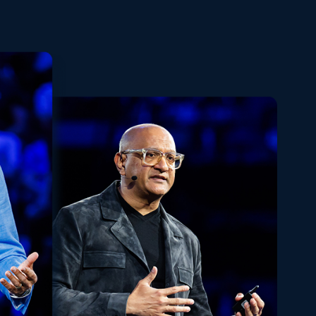
Playback
Share
Quality
Fullscreen
Rate
Levels