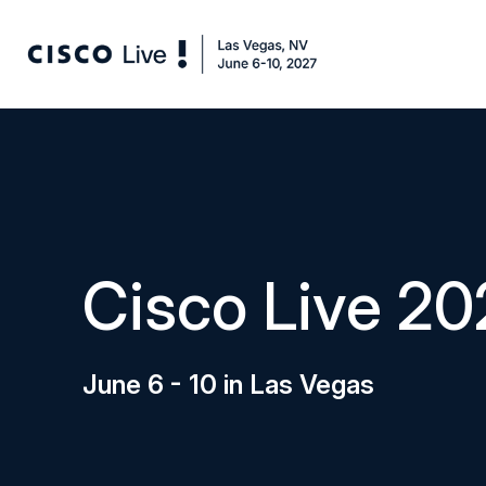
Cisco Live 20
June 6 - 10 in Las Vegas