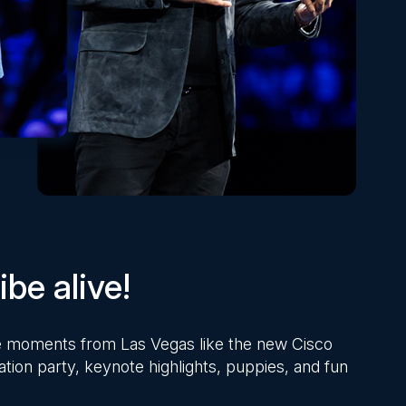
be alive!
ite moments from Las Vegas like the new Cisco
ation party, keynote highlights, puppies, and fun