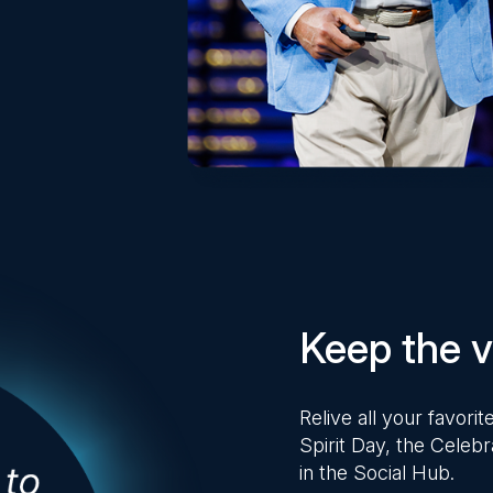
Keep the vi
Relive all your favor
Spirit Day, the Celebr
in the Social Hub.