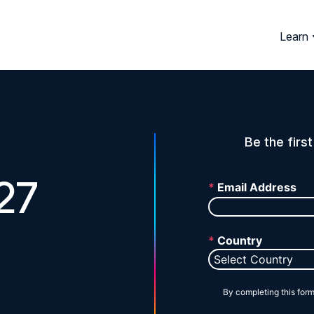
Learn
Be the firs
27