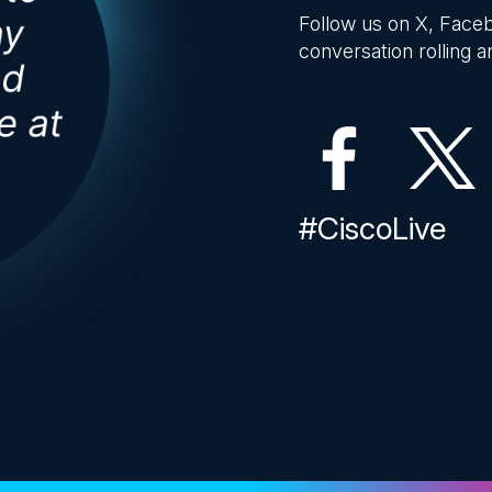
Follow us on X, Faceb
conversation rolling an
#CiscoLive