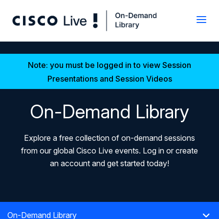
Note: you must be logged in to view Session
Presentations and Session Videos
On-Demand Library
Explore a free collection of on-demand sessions
from our global Cisco Live events. Log in or create
an account and get started today!
On-Demand Library