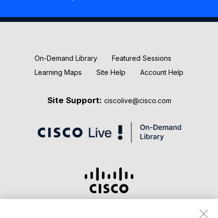
New Releases
Keynotes
On-Demand Library
Featured Sessions
Learning Maps
Site Help
Account Help
Site Support:
ciscolive@cisco.com
Terms & Conditions
Privacy Statement
Cookie Policy