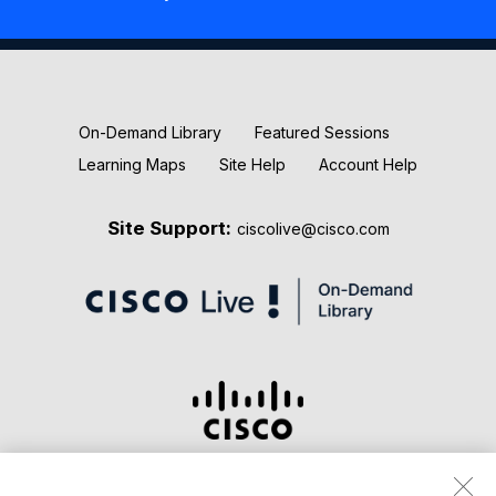
New Releases
Keynotes
On-Demand Library
Featured Sessions
Learning Maps
Site Help
Account Help
Site Support:
ciscolive@cisco.com
Terms & Conditions
Privacy Statement
Cookie Policy