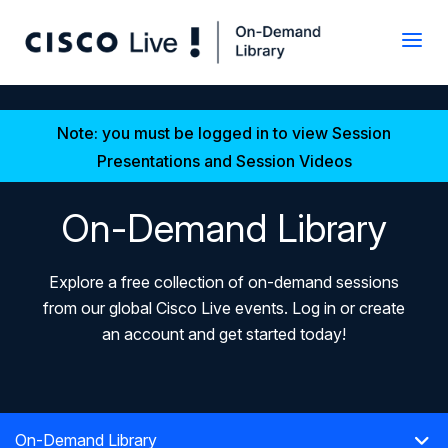
Note: you must be logged in to view Session
Presentations and Session Videos
On-Demand Library
Explore a free collection of on-demand sessions
from our global Cisco Live events. Log in or create
an account and get started today!
On-Demand Library