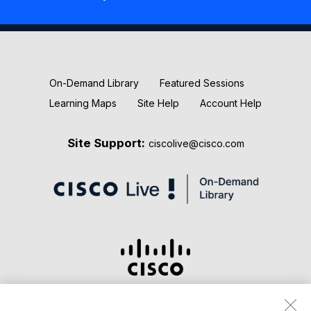
New Releases
Keynotes
On-Demand Library
Featured Sessions
Learning Maps
Site Help
Account Help
Site Support:
ciscolive@cisco.com
Terms & Conditions
Privacy Statement
Cookie Policy