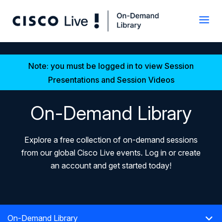
Note: you must be logged in to view Session
Presentations and Session Videos
On-Demand Library
Explore a free collection of on-demand sessions
from our global Cisco Live events. Log in or create
an account and get started today!
On-Demand Library