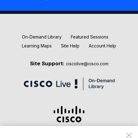
New Releases
Keynotes
On-Demand Library
Featured Sessions
Learning Maps
Site Help
Account Help
Site Support:
ciscolive@cisco.com
Terms & Conditions
Privacy Statement
Cookie Policy