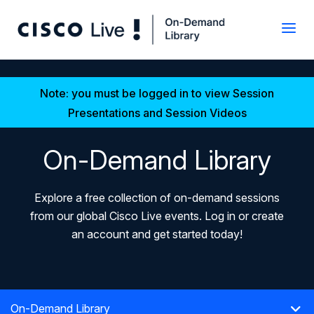
Note: you must be logged in to view Session
Presentations and Session Videos
On-Demand Library
Explore a free collection of on-demand sessions
from our global Cisco Live events. Log in or create
an account and get started today!
On-Demand Library