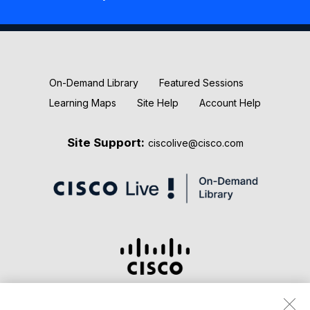
New Releases
Keynotes
On-Demand Library
Featured Sessions
Learning Maps
Site Help
Account Help
Site Support:
ciscolive@cisco.com
Terms & Conditions
Privacy Statement
Cookie Policy