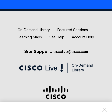
New Releases
Keynotes
On-Demand Library
Featured Sessions
Learning Maps
Site Help
Account Help
Site Support:
ciscolive@cisco.com
Terms & Conditions
Privacy Statement
Cookie Policy