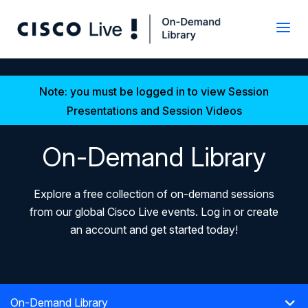
Note: you must be logged in to view Session
Presentations and Session Videos
On-Demand Library
Explore a free collection of on-demand sessions
from our global Cisco Live events. Log in or create
an account and get started today!
On-Demand Library