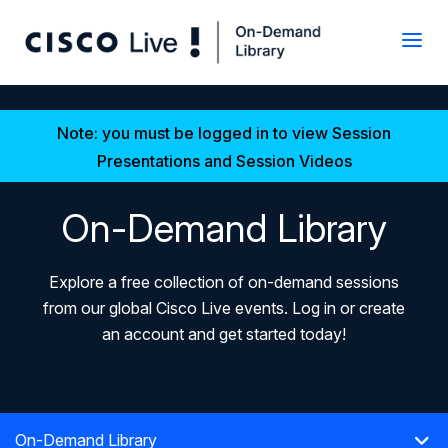
Note: you must be logged in to view Session
Presentations and Session Videos
On-Demand Library
Explore a free collection of on-demand sessions
from our global Cisco Live events. Log in or create
an account and get started today!
On-Demand Library