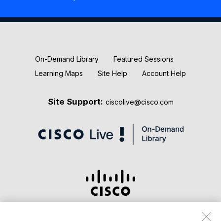
New Releases
Keynotes
On-Demand Library
Featured Sessions
Learning Maps
Site Help
Account Help
Site Support:
ciscolive@cisco.com
Terms & Conditions
Privacy Statement
Cookie Policy