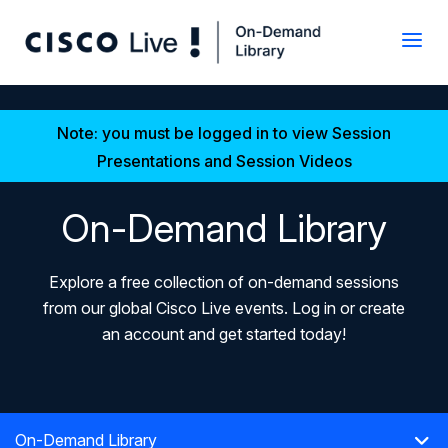
Note: you must be logged in to view Session
Presentations and Session Videos
On-Demand Library
Explore a free collection of on-demand sessions
from our global Cisco Live events. Log in or create
an account and get started today!
On-Demand Library