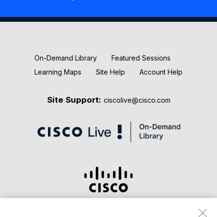
New Releases
Keynotes
On-Demand Library
Featured Sessions
Learning Maps
Site Help
Account Help
Site Support:
ciscolive@cisco.com
Terms & Conditions
Privacy Statement
Cookie Policy