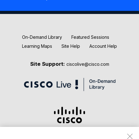
New Releases
Keynotes
On-Demand Library
Featured Sessions
Learning Maps
Site Help
Account Help
Site Support:
ciscolive@cisco.com
Terms & Conditions
Privacy Statement
Cookie Policy