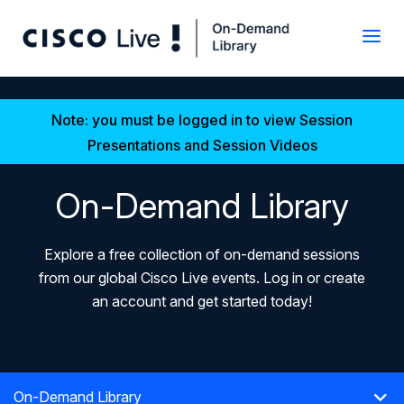
Note: you must be logged in to view Session
Presentations and Session Videos
On-Demand Library
Explore a free collection of on-demand sessions
from our global Cisco Live events. Log in or create
an account and get started today!
On-Demand Library