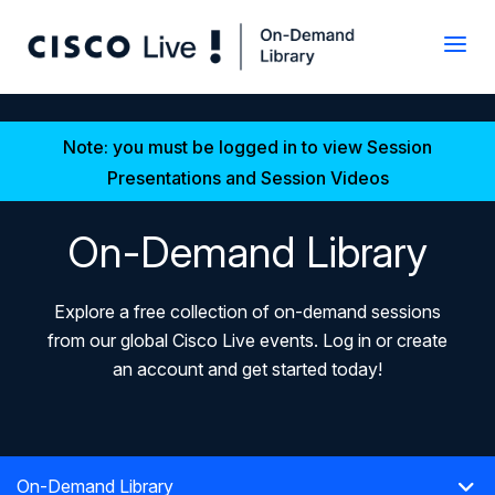
Note: you must be logged in to view Session
Presentations and Session Videos
On-Demand Library
Explore a free collection of on-demand sessions
from our global Cisco Live events. Log in or create
an account and get started today!
On-Demand Library