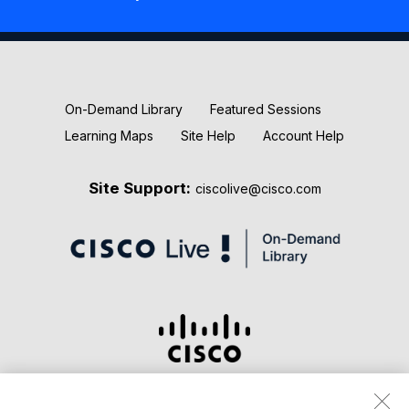
New Releases
Keynotes
On-Demand Library
Featured Sessions
Learning Maps
Site Help
Account Help
Site Support:
ciscolive@cisco.com
Terms & Conditions
Privacy Statement
Cookie Policy