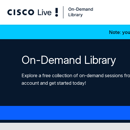
Note: you
On-Demand Library
Explore a free collection of on-demand sessions fro
account and get started today!