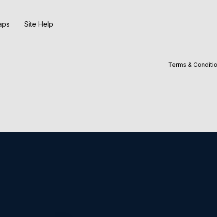
aps
Site Help
Terms & Conditi