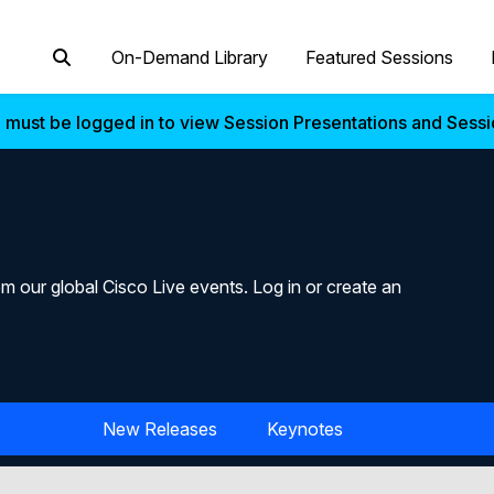
On-Demand Library
Featured Sessions
 must be logged in to view Session Presentations and Sess
m our global Cisco Live events. Log in or create an
New Releases
Keynotes