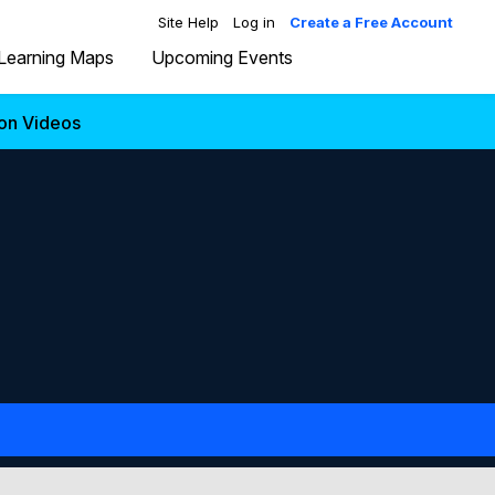
Site Help
Log in
Create a Free Account
Learning Maps
Upcoming Events
ion Videos