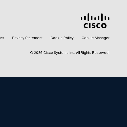
ons
Privacy Statement
Cookie Policy
Cookie Manager
©
2026 Cisco Systems Inc. All Rights Reserved.