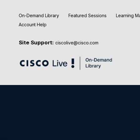
On-Demand Library
Featured Sessions
Learning M
Account Help
Site Support:
ciscolive@cisco.com