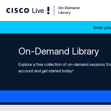
Note: you
On-Demand Library
Explore a free collection of on-demand sessions fro
account and get started today!