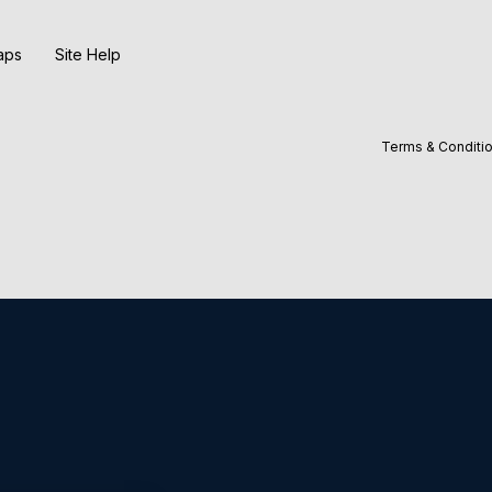
aps
Site Help
Terms & Conditi