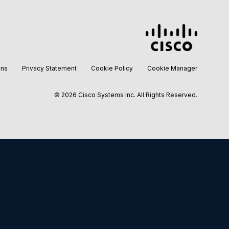
ons
Privacy Statement
Cookie Policy
Cookie Manager
©
2026 Cisco Systems Inc. All Rights Reserved.