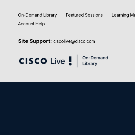
On-Demand Library
Featured Sessions
Learning M
Account Help
Site Support:
ciscolive@cisco.com