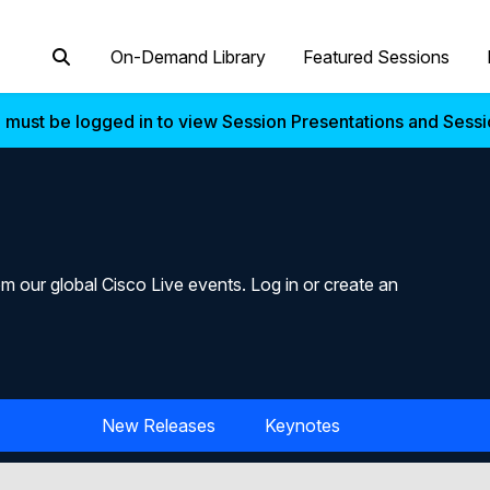
On-Demand Library
Featured Sessions
 must be logged in to view Session Presentations and Sess
m our global Cisco Live events. Log in or create an
New Releases
Keynotes