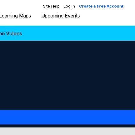
Site Help
Log in
Create a Free Account
Learning Maps
Upcoming Events
ion Videos