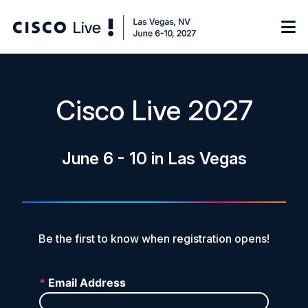
Notify me
Cisco Live 2027
Learn
June 6 - 10 in Las Vegas
Certificate of Completion
Sponsor
On-Demand Library
FAQs
Be the first to know when registration opens!
Log in