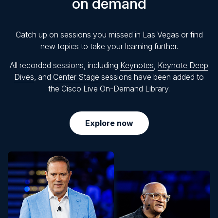
on demand
Catch up on sessions you missed in Las Vegas or find
new topics to take your learning further.
All recorded sessions, including
Keynotes
,
Keynote Deep
Dives
, and
Center Stage
sessions have been added to
the Cisco Live On-Demand Library.
Explore now