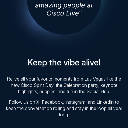
Keep the vibe alive!
Relive all your favorite moments from Las Vegas like the
new Cisco Spirit Day, the Celebration party, keynote
highlights, puppies, and fun in the Social Hub.
Follow us on X, Facebook, Instagram, and LinkedIn to
keep the conversation rolling and stay in the loop all year
long.