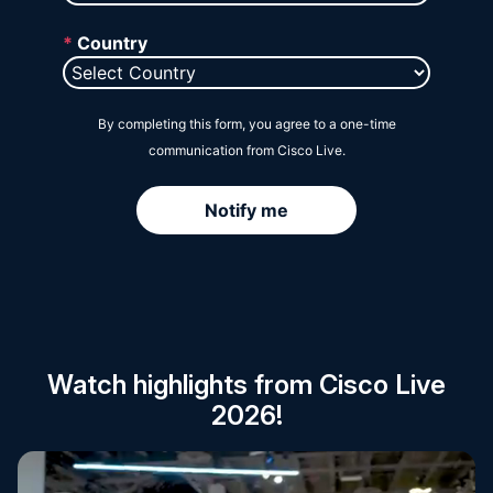
Session Catalog
Watch highlights from Cisco Live
2026!