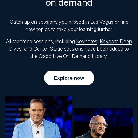
on demand
Catch up on sessions you missed in Las Vegas or find
new topics to take your learning further.
All recorded sessions, including
Keynotes
,
Keynote Deep
Dives
, and
Center Stage
sessions have been added to
the Cisco Live On-Demand Library.
Explore now