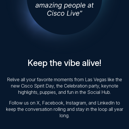
Keep the vibe alive!
Relive all your favorite moments from Las Vegas like the
new Cisco Spirit Day, the Celebration party, keynote
highlights, puppies, and fun in the Social Hub.
Follow us on X, Facebook, Instagram, and LinkedIn to
keep the conversation rolling and stay in the loop all year
long.