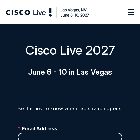
Notify me
Cisco Live 2027
Learn
June 6 - 10 in Las Vegas
Certificate of Completion
Sponsor
On-Demand Library
FAQs
Be the first to know when registration opens!
Log in