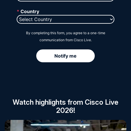
Session Catalog
Watch highlights from Cisco Live
2026!