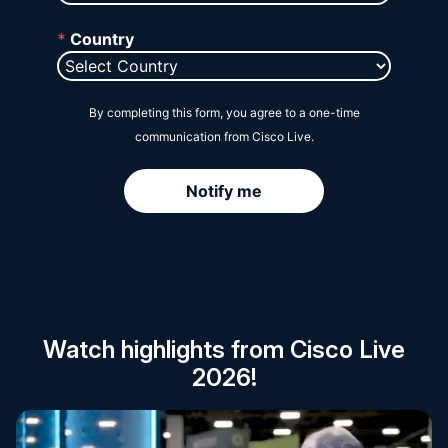
Session Catalog
Watch highlights from Cisco Live
2026!