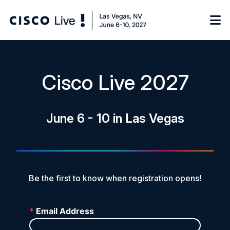
Notify me
Cisco Live 2027
Learn
June 6 - 10 in Las Vegas
Certificate of Completion
Sponsor
On-Demand Library
FAQs
Be the first to know when registration opens!
Log in