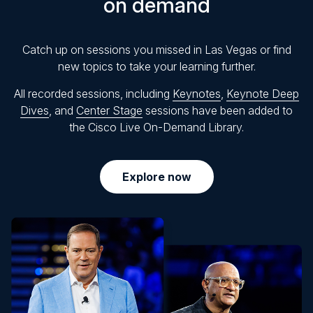
on demand
Catch up on sessions you missed in Las Vegas or find
new topics to take your learning further.
All recorded sessions, including
Keynotes
,
Keynote Deep
Dives
, and
Center Stage
sessions have been added to
the Cisco Live On-Demand Library.
Explore now