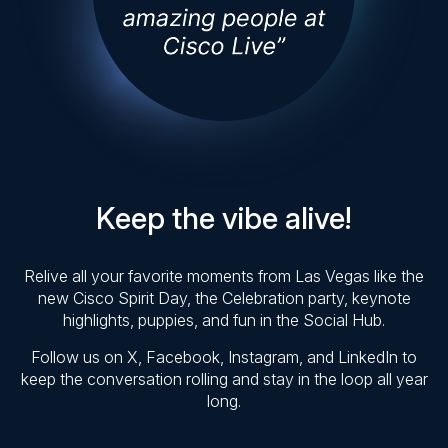
Keep the vibe alive!
Relive all your favorite moments from Las Vegas like the
new Cisco Spirit Day, the Celebration party, keynote
highlights, puppies, and fun in the Social Hub.
Follow us on X, Facebook, Instagram, and LinkedIn to
keep the conversation rolling and stay in the loop all year
long.