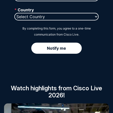
Session Catalog
Watch highlights from Cisco Live
2026!