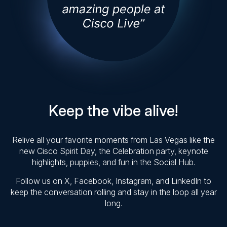
Keep the vibe alive!
Relive all your favorite moments from Las Vegas like the
new Cisco Spirit Day, the Celebration party, keynote
highlights, puppies, and fun in the Social Hub.
Follow us on X, Facebook, Instagram, and LinkedIn to
keep the conversation rolling and stay in the loop all year
long.