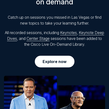
on demand
Catch up on sessions you missed in Las Vegas or find
new topics to take your learning further.
All recorded sessions, including
Keynotes
,
Keynote Deep
Dives
, and
Center Stage
sessions have been added to
the Cisco Live On-Demand Library.
Explore now