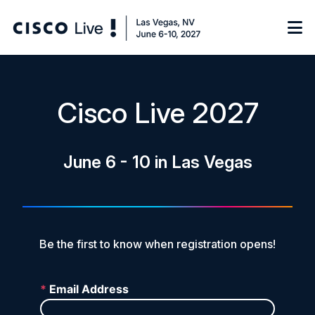
Notify me
Cisco Live 2027
Learn
June 6 - 10 in Las Vegas
Certificate of Completion
Sponsor
On-Demand Library
FAQs
Be the first to know when registration opens!
Log in