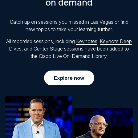
on demand
Catch up on sessions you missed in Las Vegas or find
new topics to take your learning further.
All recorded sessions, including
Keynotes
,
Keynote Deep
Dives
, and
Center Stage
sessions have been added to
the Cisco Live On-Demand Library.
Explore now