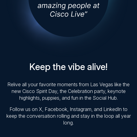
Keep the vibe alive!
Relive all your favorite moments from Las Vegas like the
new Cisco Spirit Day, the Celebration party, keynote
highlights, puppies, and fun in the Social Hub.
Follow us on X, Facebook, Instagram, and LinkedIn to
keep the conversation rolling and stay in the loop all year
long.