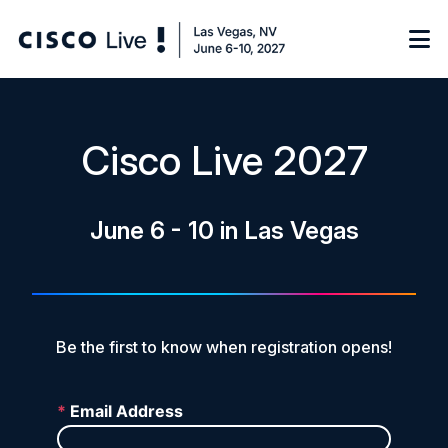
Notify me
Cisco Live 2027
Learn
June 6 - 10 in Las Vegas
Certificate of Completion
Sponsor
On-Demand Library
FAQs
Be the first to know when registration opens!
Log in