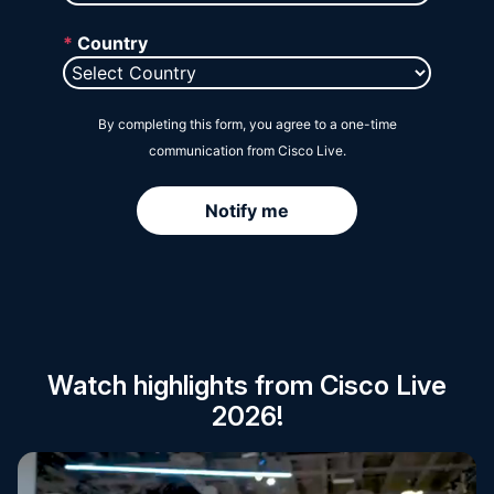
Session Catalog
Watch highlights from Cisco Live
2026!