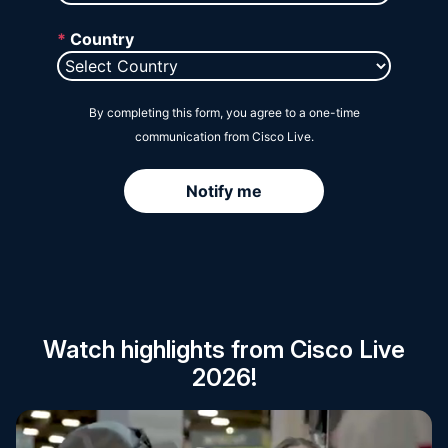
Session Catalog
Watch highlights from Cisco Live
2026!