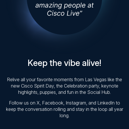
Keep the vibe alive!
Relive all your favorite moments from Las Vegas like the
new Cisco Spirit Day, the Celebration party, keynote
highlights, puppies, and fun in the Social Hub.
Follow us on X, Facebook, Instagram, and LinkedIn to
keep the conversation rolling and stay in the loop all year
long.