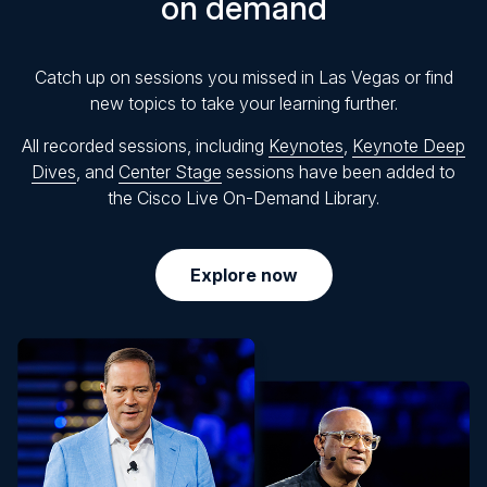
on demand
Catch up on sessions you missed in Las Vegas or find
new topics to take your learning further.
All recorded sessions, including
Keynotes
,
Keynote Deep
Dives
, and
Center Stage
sessions have been added to
the Cisco Live On-Demand Library.
Explore now