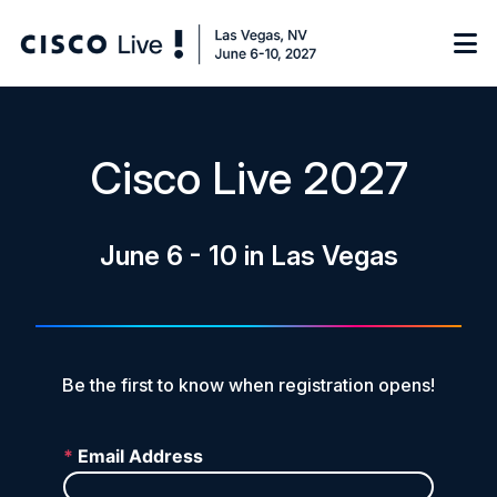
Notify me
Cisco Live 2027
Learn
June 6 - 10 in Las Vegas
Certificate of Completion
Sponsor
On-Demand Library
FAQs
Be the first to know when registration opens!
Log in