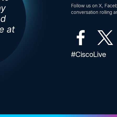
Follow us on X, Faceb
conversation rolling an
#CiscoLive