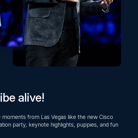
be alive!
ite moments from Las Vegas like the new Cisco
ation party, keynote highlights, puppies, and fun