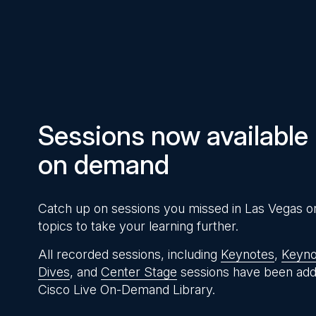
Pause
Unmute
Time
Sessions now available
on demand
Catch up on sessions you missed in Las Vegas o
topics to take your learning further.
All recorded sessions, including
Keynotes
,
Keyno
Dives
, and
Center Stage
sessions have been add
Cisco Live On-Demand Library.