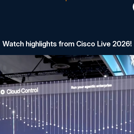
Watch highlights from Cisco Live 2026!