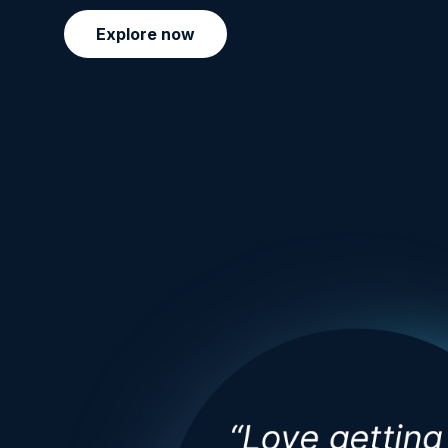
Explore now