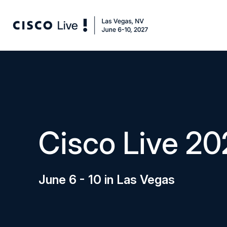
Cisco Live 20
June 6 - 10 in Las Vegas