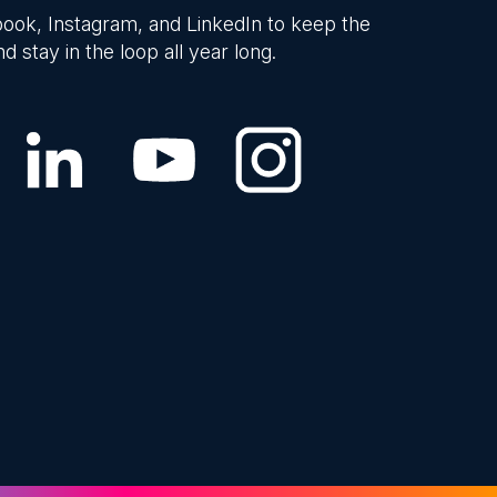
ook, Instagram, and LinkedIn to keep the
d stay in the loop all year long.