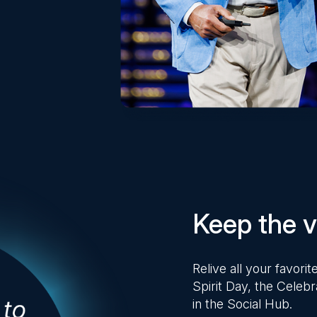
Keep the vi
Relive all your favor
Spirit Day, the Celebr
in the Social Hub.