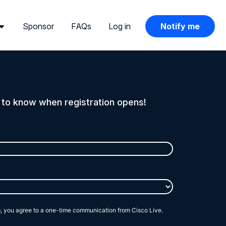
Sponsor
FAQs
Log in
Notify me
t to know when registration opens!