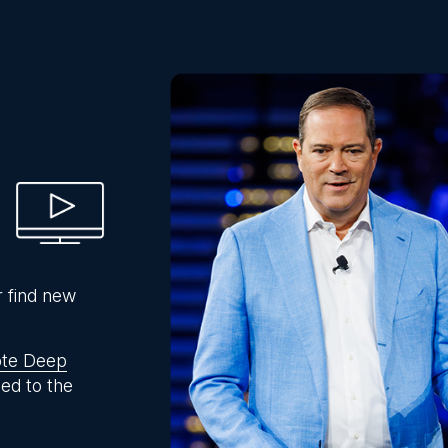
r find new
te Deep
ed to the