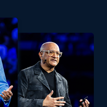
Playback
Share
Quality
Fullscreen
Rate
Levels