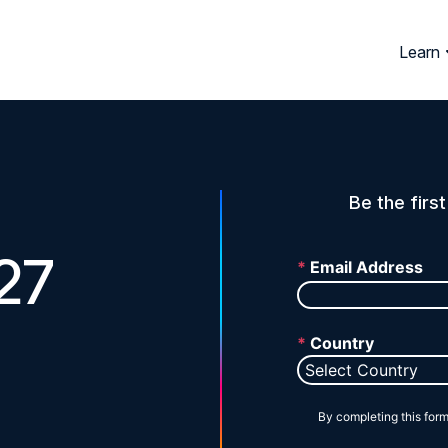
Learn
Be the firs
27