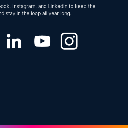
ook, Instagram, and LinkedIn to keep the
d stay in the loop all year long.