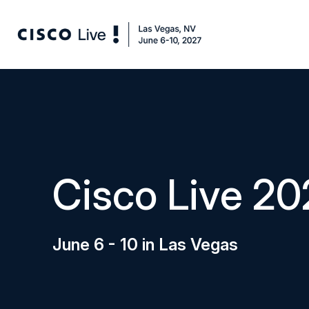
Cisco Live 20
June 6 - 10 in Las Vegas