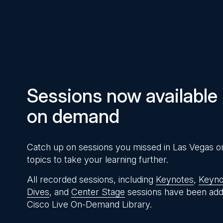
Pause
Unmute
Time
Sessions now available
on demand
Catch up on sessions you missed in Las Vegas o
topics to take your learning further.
All recorded sessions, including
Keynotes
,
Keyno
Dives
, and
Center Stage
sessions have been add
Cisco Live On-Demand Library.