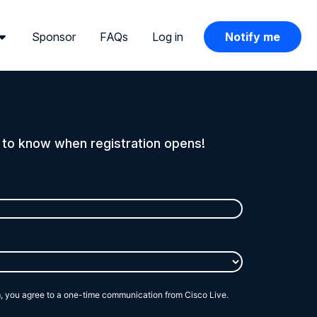
Sponsor
FAQs
Log in
Notify me
t to know when registration opens!