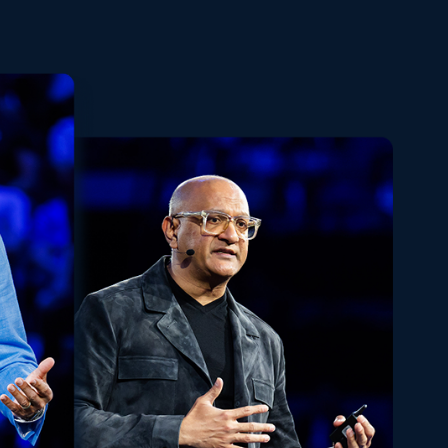
Playback
Share
Quality
Fullscreen
Rate
Levels