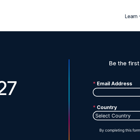
Learn
Be the firs
27