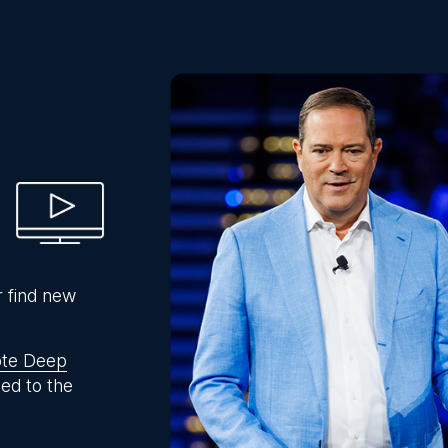
r find new
te Deep
ed to the