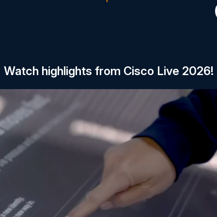
Watch highlights from Cisco Live 2026!