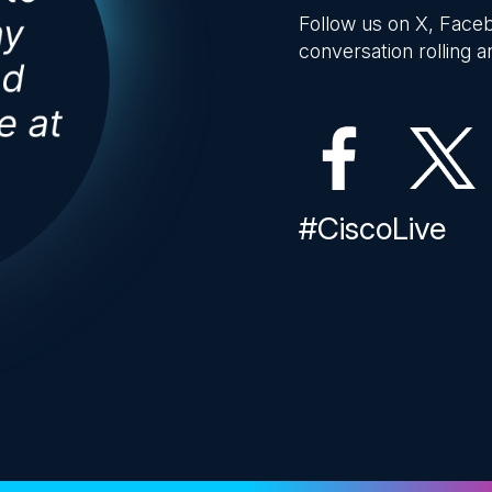
Follow us on X, Faceb
conversation rolling an
#CiscoLive