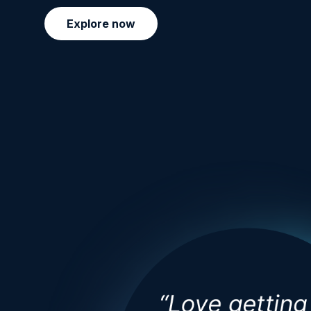
Explore now