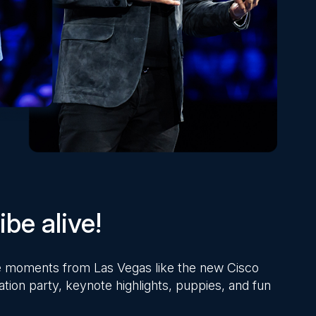
be alive!
ite moments from Las Vegas like the new Cisco
ation party, keynote highlights, puppies, and fun