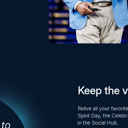
Keep the vi
Relive all your favor
Spirit Day, the Celebr
in the Social Hub.