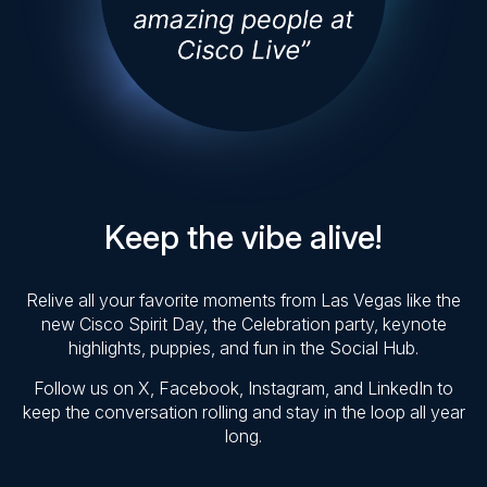
Keep the vibe alive!
Relive all your favorite moments from Las Vegas like the
new Cisco Spirit Day, the Celebration party, keynote
highlights, puppies, and fun in the Social Hub.
Follow us on X, Facebook, Instagram, and LinkedIn to
keep the conversation rolling and stay in the loop all year
long.