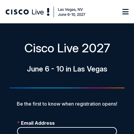
Notify me
Cisco Live 2027
Learn
June 6 - 10 in Las Vegas
Certificate of Completion
Sponsor
On-Demand Library
FAQs
Be the first to know when registration opens!
Log in