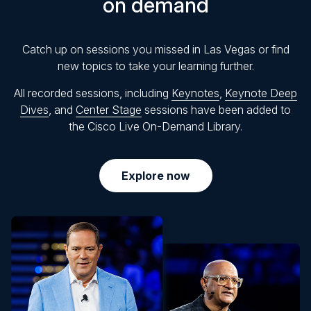
on demand
Catch up on sessions you missed in Las Vegas or find
new topics to take your learning further.
All recorded sessions, including
Keynotes
,
Keynote Deep
Dives
, and
Center Stage
sessions have been added to
the Cisco Live On-Demand Library.
Explore now