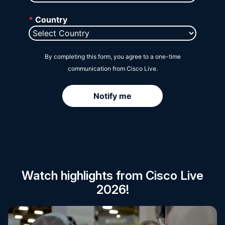
Session Catalog
Watch highlights from Cisco Live
2026!