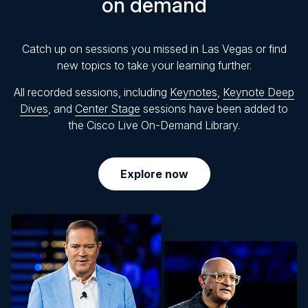
on demand
Catch up on sessions you missed in Las Vegas or find
new topics to take your learning further.
All recorded sessions, including
Keynotes
,
Keynote Deep
Dives
, and
Center Stage
sessions have been added to
the Cisco Live On-Demand Library.
Explore now