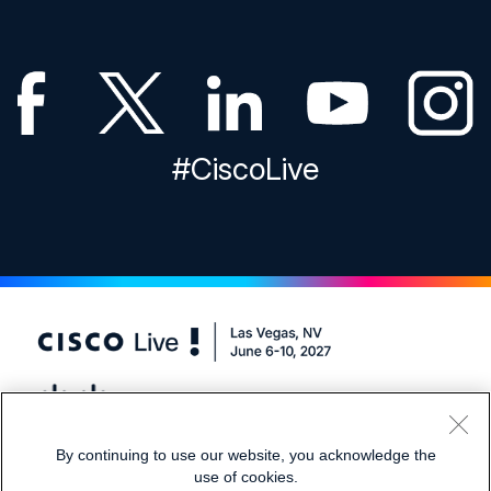
#CiscoLive
By continuing to use our website, you acknowledge the
1.866.405.2508
Registration Support:
use of cookies.
1.650.416.8768
International: