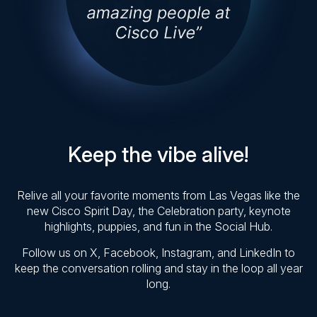
Keep the vibe alive!
Relive all your favorite moments from Las Vegas like the
new Cisco Spirit Day, the Celebration party, keynote
highlights, puppies, and fun in the Social Hub.
Follow us on X, Facebook, Instagram, and LinkedIn to
keep the conversation rolling and stay in the loop all year
long.