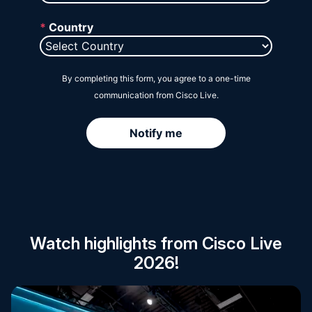
Session Catalog
Watch highlights from Cisco Live
2026!