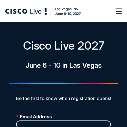
Notify me
Cisco Live 2027
Learn
June 6 - 10 in Las Vegas
Certificate of Completion
Sponsor
On-Demand Library
FAQs
Be the first to know when registration opens!
Log in