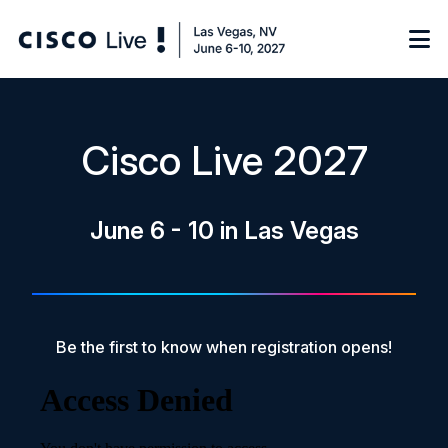
Notify me
Cisco Live 2027
Learn
June 6 - 10 in Las Vegas
Certificate of Completion
Sponsor
On-Demand Library
FAQs
Be the first to know when registration opens!
Log in