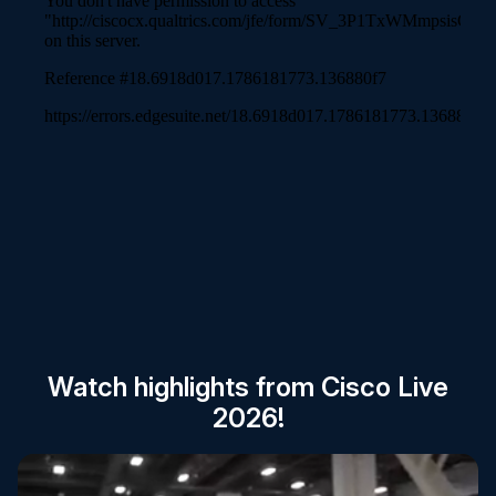
Session Catalog
Watch highlights from Cisco Live
2026!