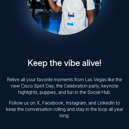
Keep the vibe alive!
Relive all your favorite moments from Las Vegas like the
new Cisco Spirit Day, the Celebration party, keynote
highlights, puppies, and fun in the Social Hub.
Follow us on X, Facebook, Instagram, and LinkedIn to
keep the conversation rolling and stay in the loop all year
long.