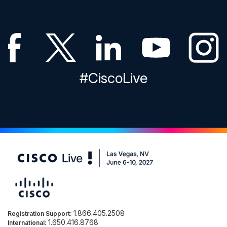
#CiscoLive
1.866.405.2508
Registration Support:
1.650.416.8768
International: