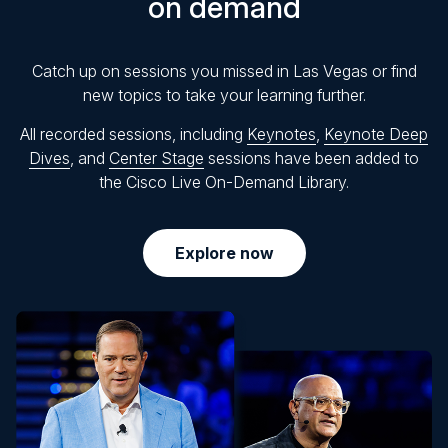
on demand
Catch up on sessions you missed in Las Vegas or find
new topics to take your learning further.
All recorded sessions, including
Keynotes
,
Keynote Deep
Dives
, and
Center Stage
sessions have been added to
the Cisco Live On-Demand Library.
Explore now