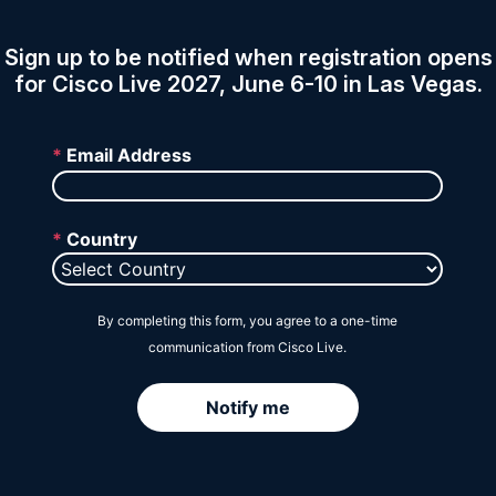
Session Catalog
Sign up to be notified when registration opens
for Cisco Live 2027, June 6-10 in Las Vegas.