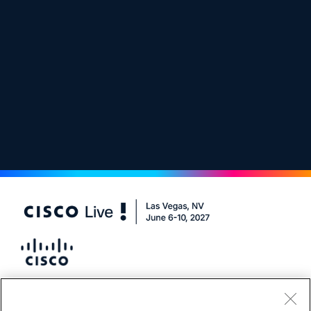
#CiscoLive