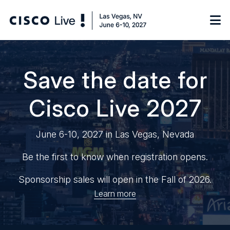
Notify me
Save the date for
Cisco Live 2027
Learn
June 6-10, 2027 in Las Vegas, Nevada
Certificate of Completion
Sponsor
On-Demand Library
Be the first to know when registration opens.
FAQs
Sponsorship sales will open in the Fall of 2026.
Learn more
Log in