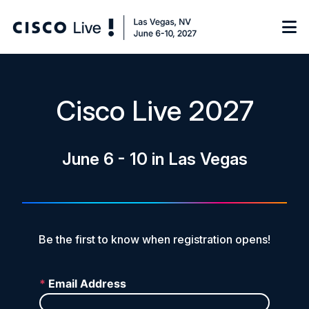
Notify me
Cisco Live 2027
Learn
June 6 - 10 in Las Vegas
Certificate of Completion
Sponsor
On-Demand Library
FAQs
Be the first to know when registration opens!
Log in