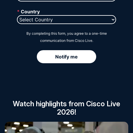
Session Catalog
Watch highlights from Cisco Live
2026!