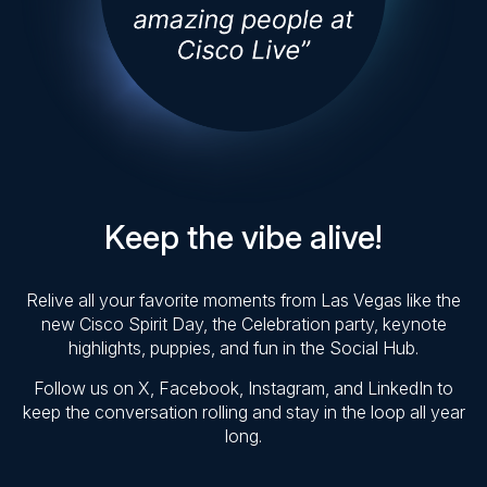
Keep the vibe alive!
Relive all your favorite moments from Las Vegas like the
new Cisco Spirit Day, the Celebration party, keynote
highlights, puppies, and fun in the Social Hub.
Follow us on X, Facebook, Instagram, and LinkedIn to
keep the conversation rolling and stay in the loop all year
long.