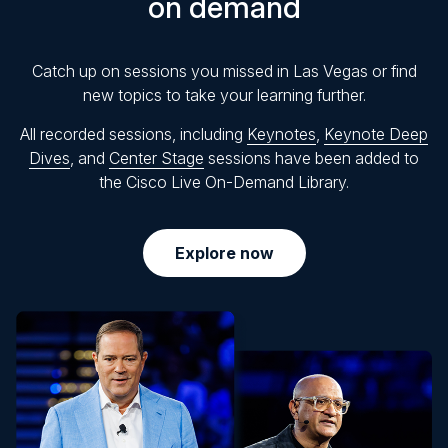
on demand
Catch up on sessions you missed in Las Vegas or find
new topics to take your learning further.
All recorded sessions, including
Keynotes
,
Keynote Deep
Dives
, and
Center Stage
sessions have been added to
the Cisco Live On-Demand Library.
Explore now