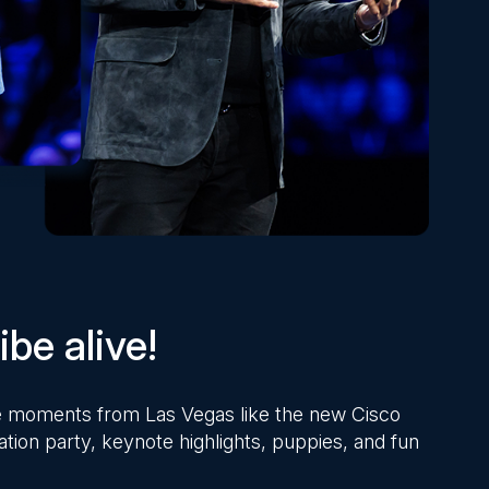
be alive!
ite moments from Las Vegas like the new Cisco
ation party, keynote highlights, puppies, and fun