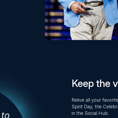
Keep the vi
Relive all your favor
Spirit Day, the Celebr
in the Social Hub.