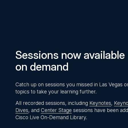
Pause
Unmute
Time
Sessions now available
on demand
Catch up on sessions you missed in Las Vegas o
topics to take your learning further.
All recorded sessions, including
Keynotes
,
Keyno
Dives
, and
Center Stage
sessions have been add
Cisco Live On-Demand Library.