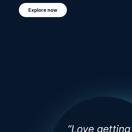
Explore now