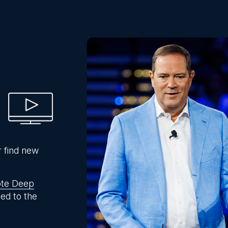
r find new
te Deep
ed to the