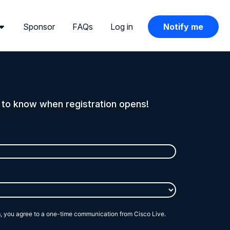
Sponsor
FAQs
Log in
Notify me
t to know when registration opens!