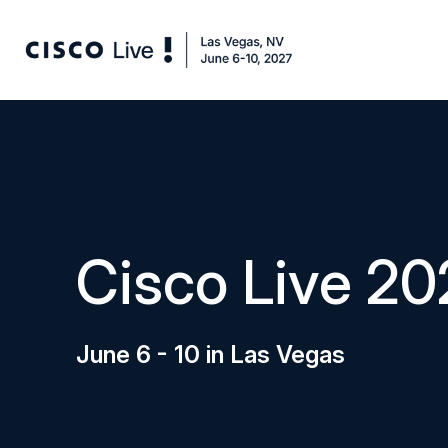
Cisco Live 20
June 6 - 10 in Las Vegas