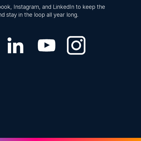
ook, Instagram, and LinkedIn to keep the
d stay in the loop all year long.