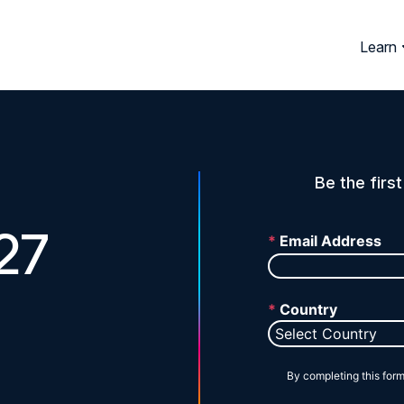
Learn
Be the firs
27