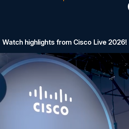
Watch highlights from Cisco Live 2026!