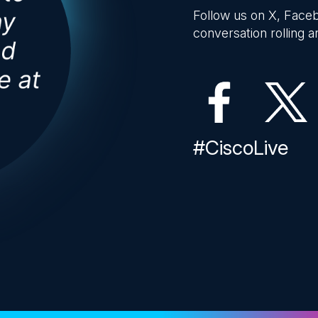
Follow us on X, Faceb
conversation rolling an
#CiscoLive