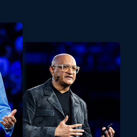
Playback
Share
Quality
Fullscreen
Rate
Levels